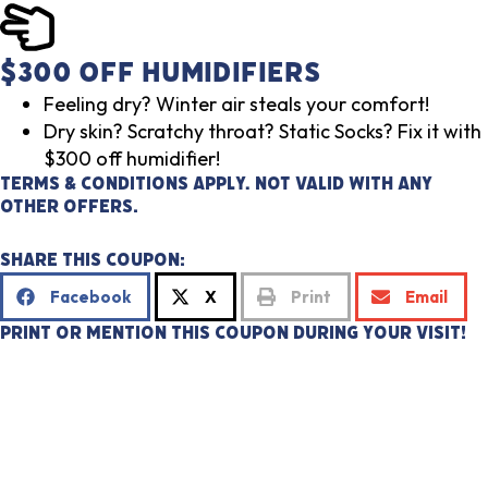
$300 Off Humidifiers
Feeling dry? Winter air steals your comfort!
Dry skin? Scratchy throat? Static Socks? Fix it with
$300 off humidifier!
Terms & Conditions Apply. Not valid with any
other offers.
Share This Coupon:
Facebook
X
Print
Email
Print or mention this coupon during your visit!