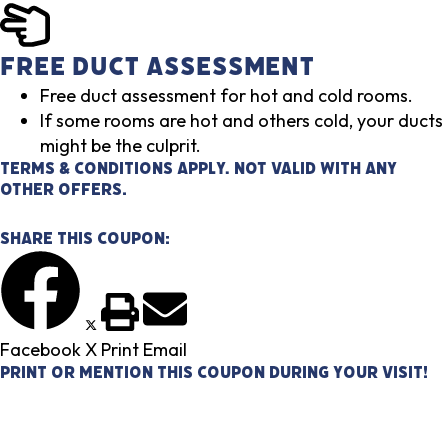
Free Duct Assessment
Free duct assessment for hot and cold rooms.
If some rooms are hot and others cold, your ducts
might be the culprit.
Terms & Conditions Apply. Not valid with any
other offers.
Share This Coupon:
Facebook
X
Print
Email
Print or mention this coupon during your visit!