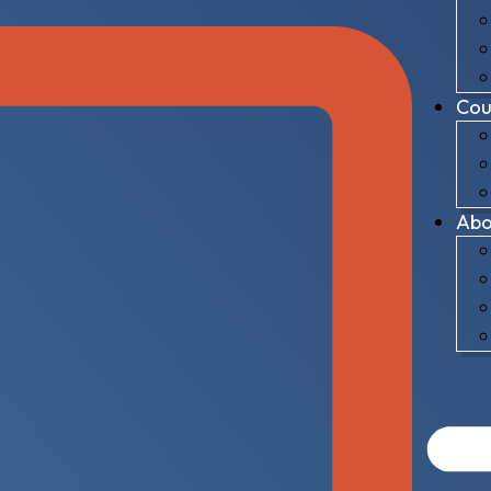
Cou
Abo