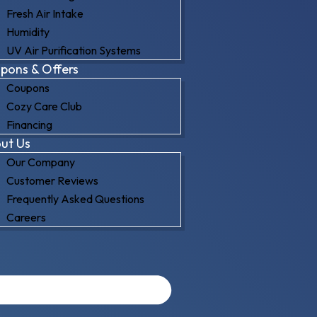
Fresh Air Intake
Humidity
UV Air Purification Systems
pons & Offers
Coupons
Cozy Care Club
Financing
ut Us
Our Company
Customer Reviews
Frequently Asked Questions
Careers