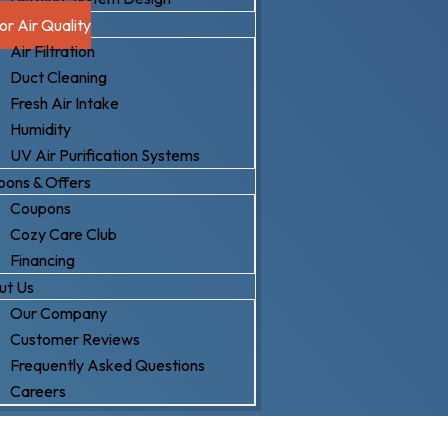
or Air Quality
Air Filtration
Duct Cleaning
Fresh Air Intake
Humidity
UV Air Purification Systems
ons & Offers
Coupons
Cozy Care Club
Financing
ut Us
Our Company
Customer Reviews
Frequently Asked Questions
Careers