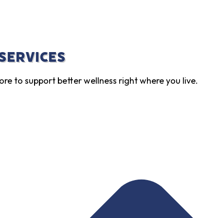
 Services
ore to support better wellness right where you live.