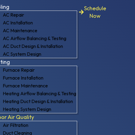
ling
Schedule
AC Repair
Now
AC Installation
AC Maintenance
AC Airflow Balancing & Testing
AC Duct Design & Installation
AC System Design
ting
Furnace Repair
Furnace Installation
Furnace Maintenance
Heating Airflow Balancing & Testing
Heating Duct Design & Installation
Heating System Design
oor Air Quality
Air Filtration
Duct Cleaning