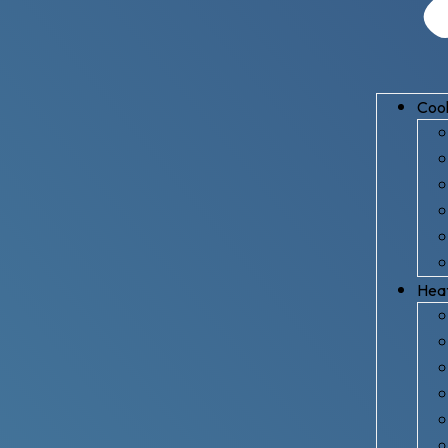
Cool
Hea