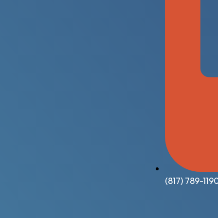
(817) 789-119