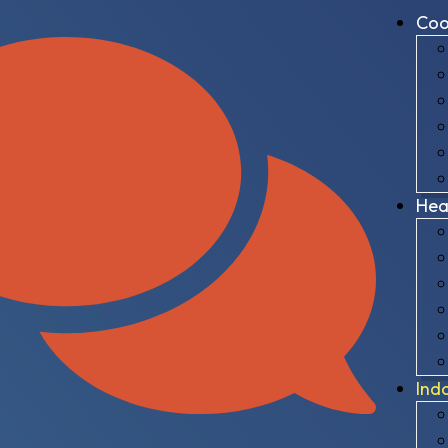
Coo
Hea
Ind