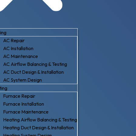
ing
AC Repair
AC Installation
AC Maintenance
AC Airflow Balancing & Testing
AC Duct Design & Installation
AC System Design
ting
Furnace Repair
Furnace Installation
Furnace Maintenance
Heating Airflow Balancing & Testing
Heating Duct Design & Installation
Heating System Design