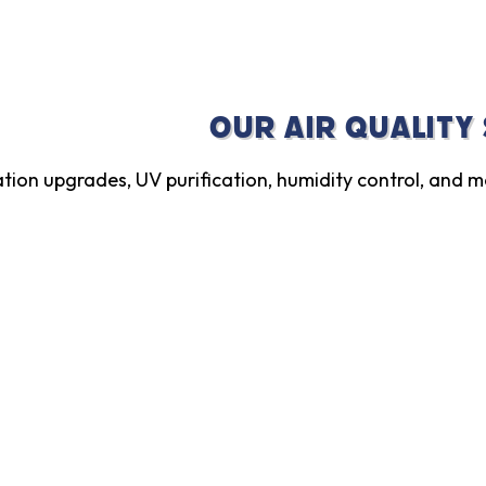
Our Air Quality
ration upgrades, UV purification, humidity control, and m