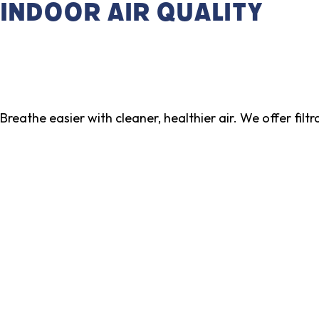
Indoor Air Quality
Breathe easier with cleaner, healthier air. We offer filt