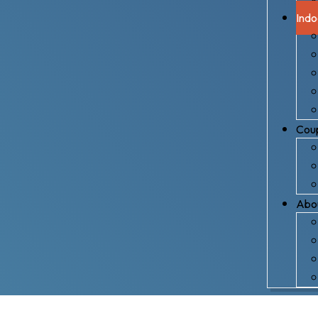
Indo
Coup
Abo