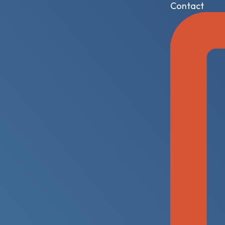
Contact