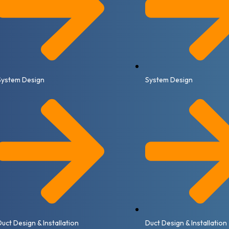
System Design
System Design
Duct Design & Installation
Duct Design & Installation