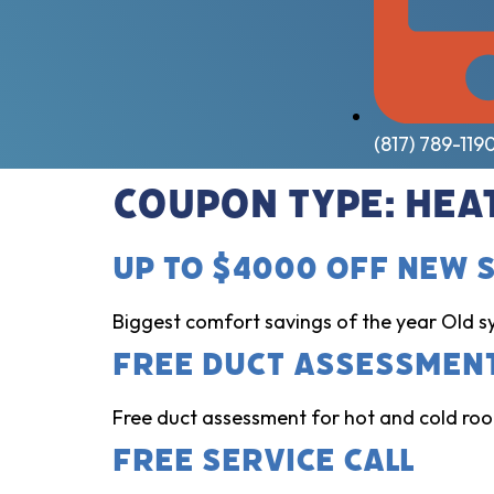
(817) 789-119
Coupon Type:
Hea
Up to $4000 Off New 
Biggest comfort savings of the year Old s
Free Duct Assessmen
Free duct assessment for hot and cold room
Free Service Call