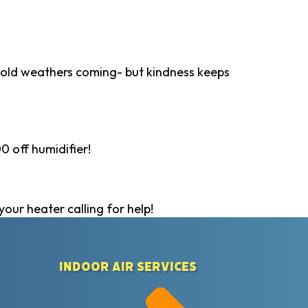
 Cold weathers coming- but kindness keeps
0 off humidifier!
your heater calling for help!
Indoor Air Services