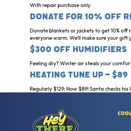
With repair purchase only
Donate for 10% Off R
Donate blankets or jackets to get 10% off
everyone warm. We’ll make sure your gift 
$300 Off Humidifiers
Feeling dry? Winter air steals your comfort!
Heating Tune Up – $89
Regularly $129: Now $89! Santa checks his li
Cool