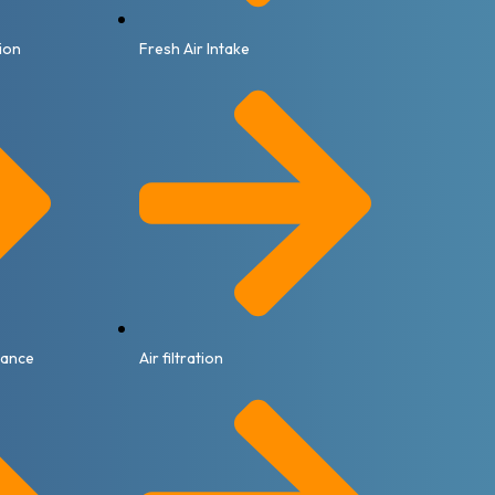
tion
Fresh Air Intake
nance
Air filtration