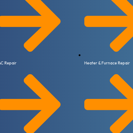
AC Repair
Heater & Furnace Repair