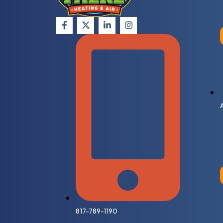
817-789-1190