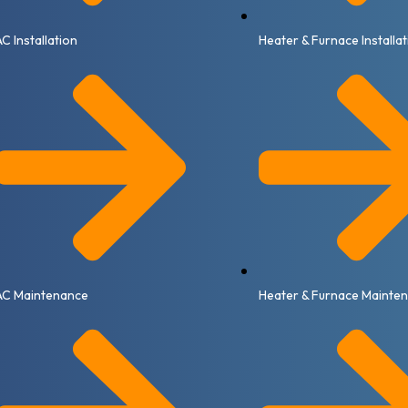
AC Installation
Heater & Furnace Installa
AC Maintenance
Heater & Furnace Mainte