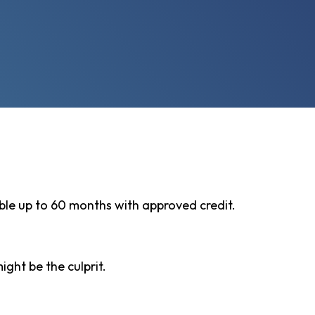
ble up to 60 months with approved credit.
ght be the culprit.