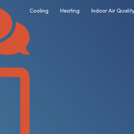
Cooling
Heating
Indoor Air Qualit