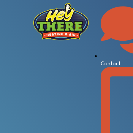
Contact