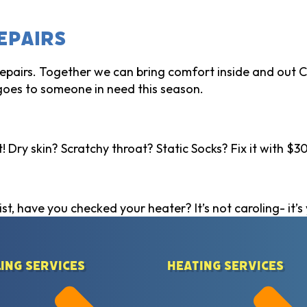
epairs
 repairs. Together we can bring comfort inside and out
goes to someone in need this season.
 Dry skin? Scratchy throat? Static Socks? Fix it with $30
st, have you checked your heater? It’s not caroling- it’s 
ing Services
Heating Services