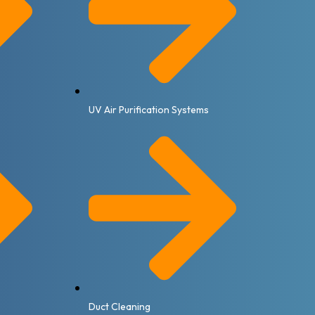
UV Air Purification Systems
Duct Cleaning