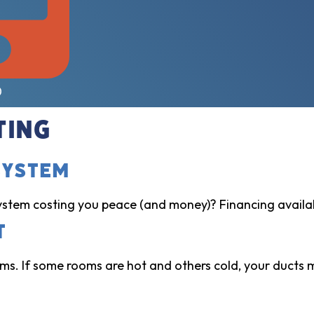
0
ting
System
ystem costing you peace (and money)? Financing availa
t
s. If some rooms are hot and others cold, your ducts mi