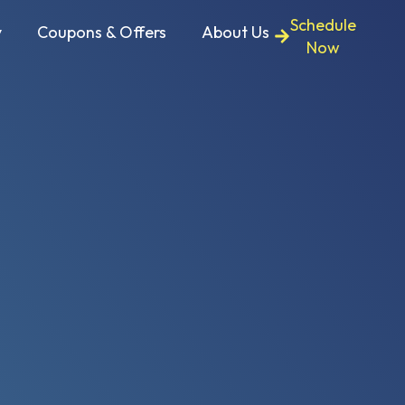
Schedule
y
Coupons & Offers
About Us
Now