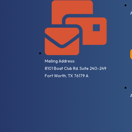
Mailing Address:
8101 Boat Club Rd. Suite 240-249
Fort Worth, TX 76179 A