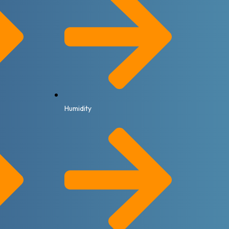
Humidity